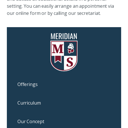
setting. You can easily arrange an appointment via
our online form or by calling our secretariat.
Offerings
Curriculum
Our Concept