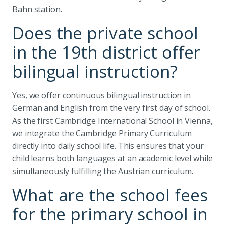
Bahn station.
Does the private school
in the 19th district offer
bilingual instruction?
Yes, we offer continuous bilingual instruction in
German and English from the very first day of school.
As the first Cambridge International School in Vienna,
we integrate the Cambridge Primary Curriculum
directly into daily school life. This ensures that your
child learns both languages at an academic level while
simultaneously fulfilling the Austrian curriculum.
What are the school fees
for the primary school in