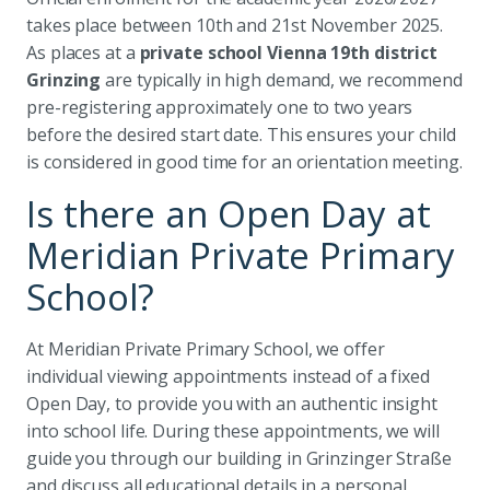
takes place between 10th and 21st November 2025.
As places at a
private school Vienna 19th district
Grinzing
are typically in high demand, we recommend
pre-registering approximately one to two years
before the desired start date. This ensures your child
is considered in good time for an orientation meeting.
Is there an Open Day at
Meridian Private Primary
School?
At Meridian Private Primary School, we offer
individual viewing appointments instead of a fixed
Open Day, to provide you with an authentic insight
into school life. During these appointments, we will
guide you through our building in Grinzinger Straße
and discuss all educational details in a personal