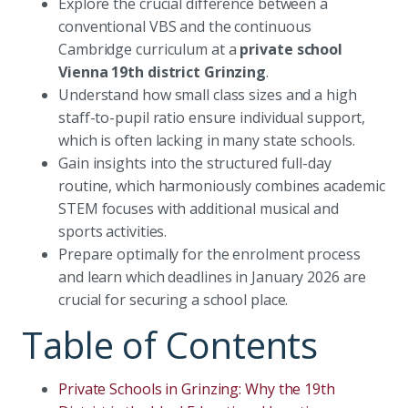
Explore the crucial difference between a
conventional VBS and the continuous
Cambridge curriculum at a
private school
Vienna 19th district Grinzing
.
Understand how small class sizes and a high
staff-to-pupil ratio ensure individual support,
which is often lacking in many state schools.
Gain insights into the structured full-day
routine, which harmoniously combines academic
STEM focuses with additional musical and
sports activities.
Prepare optimally for the enrolment process
and learn which deadlines in January 2026 are
crucial for securing a school place.
Table of Contents
Private Schools in Grinzing: Why the 19th