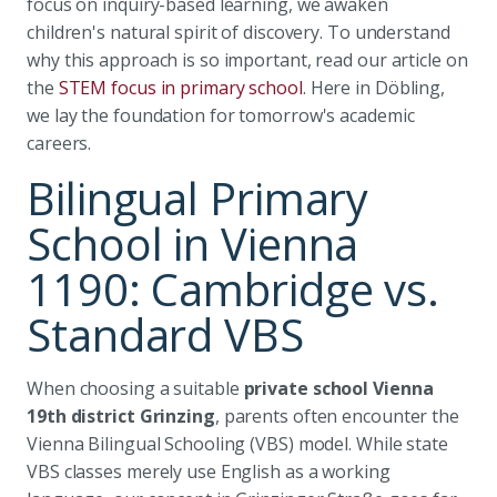
focus on inquiry-based learning, we awaken
children's natural spirit of discovery. To understand
why this approach is so important, read our article on
the
STEM focus in primary school
. Here in Döbling,
we lay the foundation for tomorrow's academic
careers.
Bilingual Primary
School in Vienna
1190: Cambridge vs.
Standard VBS
When choosing a suitable
private school Vienna
19th district Grinzing
, parents often encounter the
Vienna Bilingual Schooling (VBS) model. While state
VBS classes merely use English as a working