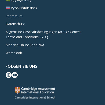
Русский
(
Russian
)
Impressum
Datenschutz
Allgemeine Geschäftsbedingungen (AGB) / General
Terms and Conditions (GTC)
Meridian Online Shop N/A
Warenkorb
FOLGEN SIE UNS