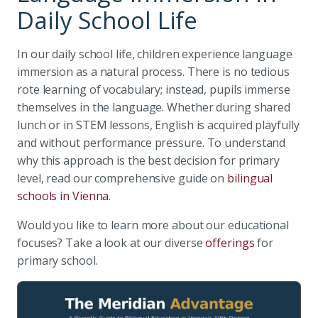
Daily School Life
In our daily school life, children experience language
immersion as a natural process. There is no tedious
rote learning of vocabulary; instead, pupils immerse
themselves in the language. Whether during shared
lunch or in STEM lessons, English is acquired playfully
and without performance pressure. To understand
why this approach is the best decision for primary
level, read our comprehensive guide on
bilingual
schools in Vienna
.
Would you like to learn more about our educational
focuses? Take a look at our diverse
offerings
for
primary school.