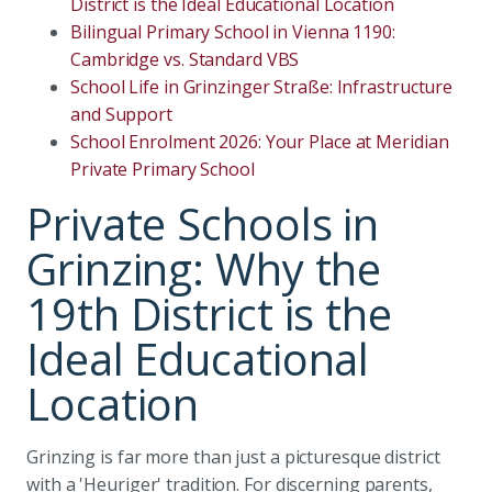
District is the Ideal Educational Location
Bilingual Primary School in Vienna 1190:
Cambridge vs. Standard VBS
School Life in Grinzinger Straße: Infrastructure
and Support
School Enrolment 2026: Your Place at Meridian
Private Primary School
Private Schools in
Grinzing: Why the
19th District is the
Ideal Educational
Location
Grinzing is far more than just a picturesque district
with a 'Heuriger' tradition. For discerning parents,