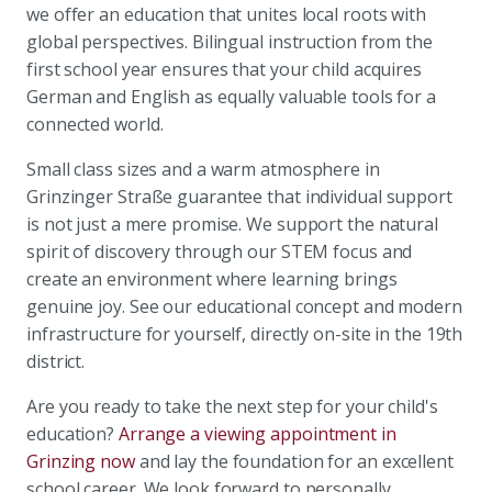
we offer an education that unites local roots with
global perspectives. Bilingual instruction from the
first school year ensures that your child acquires
German and English as equally valuable tools for a
connected world.
Small class sizes and a warm atmosphere in
Grinzinger Straße guarantee that individual support
is not just a mere promise. We support the natural
spirit of discovery through our STEM focus and
create an environment where learning brings
genuine joy. See our educational concept and modern
infrastructure for yourself, directly on-site in the 19th
district.
Are you ready to take the next step for your child's
education?
Arrange a viewing appointment in
Grinzing now
and lay the foundation for an excellent
school career. We look forward to personally