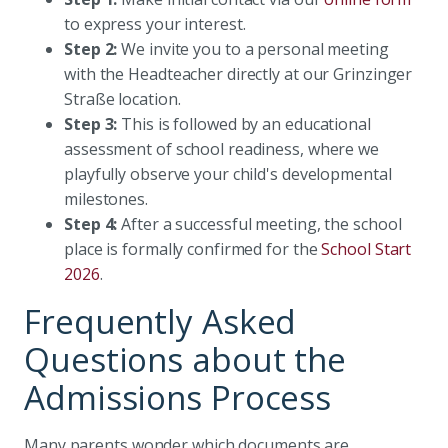
to express your interest.
Step 2:
We invite you to a personal meeting
with the Headteacher directly at our Grinzinger
Straße location.
Step 3:
This is followed by an educational
assessment of school readiness, where we
playfully observe your child's developmental
milestones.
Step 4:
After a successful meeting, the school
place is formally confirmed for the
School Start
2026
.
Frequently Asked
Questions about the
Admissions Process
Many parents wonder which documents are