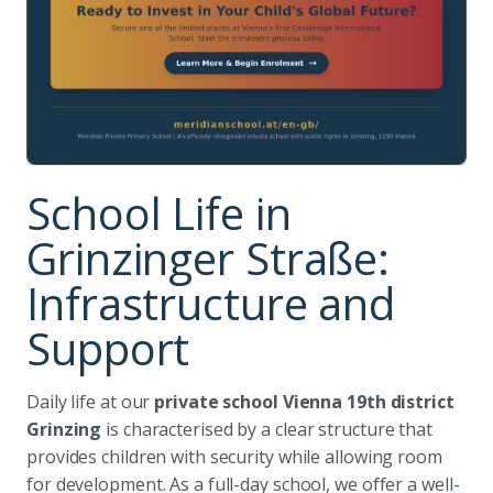
School Life in
Grinzinger Straße:
Infrastructure and
Support
Daily life at our
private school Vienna 19th district
Grinzing
is characterised by a clear structure that
provides children with security while allowing room
for development. As a full-day school, we offer a well-