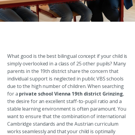
What good is the best bilingual concept if your child is
simply overlooked in a class of 25 other pupils? Many
parents in the 19th district share the concern that
individual support is neglected in public VBS schools
due to the high number of children. When searching
for a
private school Vienna 19th district Grinzing
,
the desire for an excellent staff-to-pupil ratio and a
stable learning environment is often paramount. You
want to ensure that the combination of international
Cambridge standards and the Austrian curriculum
works seamlessly and that your child is optimally