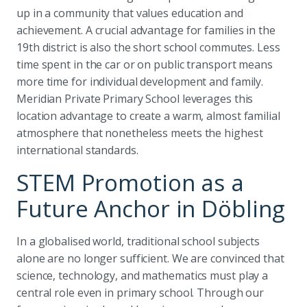
up in a community that values education and
achievement. A crucial advantage for families in the
19th district is also the short school commutes. Less
time spent in the car or on public transport means
more time for individual development and family.
Meridian Private Primary School leverages this
location advantage to create a warm, almost familial
atmosphere that nonetheless meets the highest
international standards.
STEM Promotion as a
Future Anchor in Döbling
In a globalised world, traditional school subjects
alone are no longer sufficient. We are convinced that
science, technology, and mathematics must play a
central role even in primary school. Through our