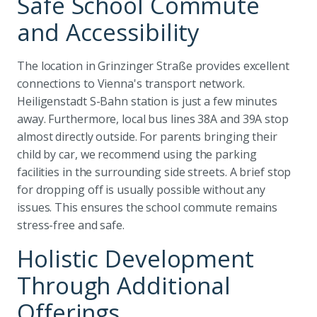
Safe School Commute
and Accessibility
The location in Grinzinger Straße provides excellent
connections to Vienna's transport network.
Heiligenstadt S-Bahn station is just a few minutes
away. Furthermore, local bus lines 38A and 39A stop
almost directly outside. For parents bringing their
child by car, we recommend using the parking
facilities in the surrounding side streets. A brief stop
for dropping off is usually possible without any
issues. This ensures the school commute remains
stress-free and safe.
Holistic Development
Through Additional
Offerings