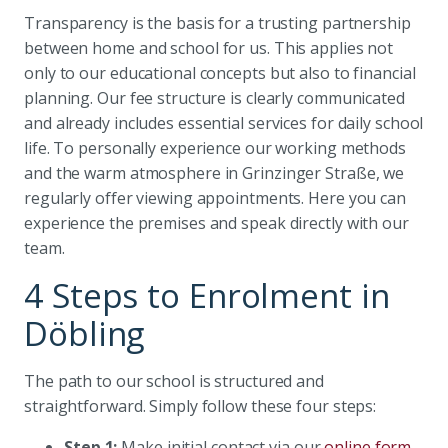
Transparency is the basis for a trusting partnership
between home and school for us. This applies not
only to our educational concepts but also to financial
planning. Our fee structure is clearly communicated
and already includes essential services for daily school
life. To personally experience our working methods
and the warm atmosphere in Grinzinger Straße, we
regularly offer viewing appointments. Here you can
experience the premises and speak directly with our
team.
4 Steps to Enrolment in
Döbling
The path to our school is structured and
straightforward. Simply follow these four steps:
Step 1:
Make initial contact via our
online form