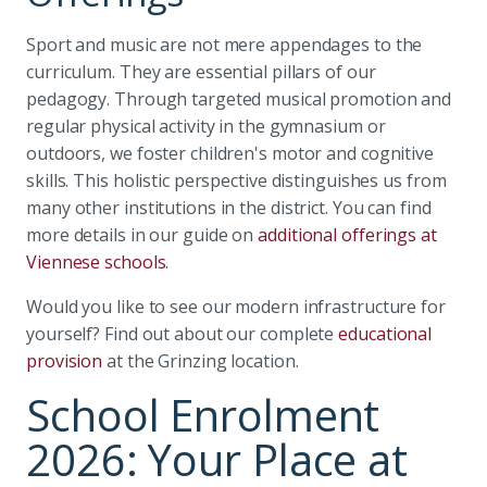
Sport and music are not mere appendages to the
curriculum. They are essential pillars of our
pedagogy. Through targeted musical promotion and
regular physical activity in the gymnasium or
outdoors, we foster children's motor and cognitive
skills. This holistic perspective distinguishes us from
many other institutions in the district. You can find
more details in our guide on
additional offerings at
Viennese schools
.
Would you like to see our modern infrastructure for
yourself? Find out about our complete
educational
provision
at the Grinzing location.
School Enrolment
2026: Your Place at