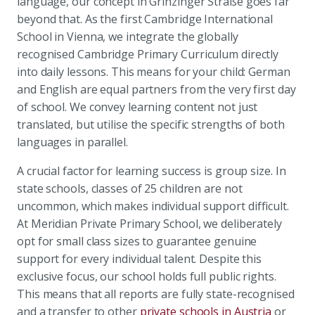
language, our concept in Grinzinger Straße goes far
beyond that. As the first Cambridge International
School in Vienna, we integrate the globally
recognised Cambridge Primary Curriculum directly
into daily lessons. This means for your child: German
and English are equal partners from the very first day
of school. We convey learning content not just
translated, but utilise the specific strengths of both
languages in parallel.
A crucial factor for learning success is group size. In
state schools, classes of 25 children are not
uncommon, which makes individual support difficult.
At Meridian Private Primary School, we deliberately
opt for small class sizes to guarantee genuine
support for every individual talent. Despite this
exclusive focus, our school holds full public rights.
This means that all reports are fully state-recognised
and a transfer to other
private schools in Austria
or