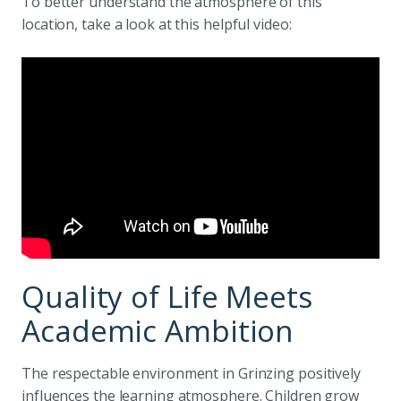
To better understand the atmosphere of this
location, take a look at this helpful video:
Quality of Life Meets
Academic Ambition
The respectable environment in Grinzing positively
influences the learning atmosphere. Children grow