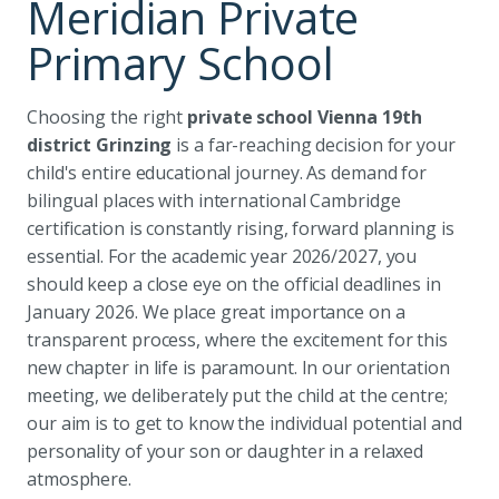
Meridian Private
Primary School
Choosing the right
private school Vienna 19th
district Grinzing
is a far-reaching decision for your
child's entire educational journey. As demand for
bilingual places with international Cambridge
certification is constantly rising, forward planning is
essential. For the academic year 2026/2027, you
should keep a close eye on the official deadlines in
January 2026. We place great importance on a
transparent process, where the excitement for this
new chapter in life is paramount. In our orientation
meeting, we deliberately put the child at the centre;
our aim is to get to know the individual potential and
personality of your son or daughter in a relaxed
atmosphere.