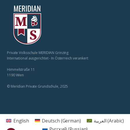
Private Volksschule MERIDIAN Grinzing
International ausgerichtet - In Österreich verankert
Himmelstraße 11
1190 Wien
© Meridian Private Grundschule, 2025
English
Deutsch
(
German
)
العربية
(
Arabic
)
Русский
(
Russian
)