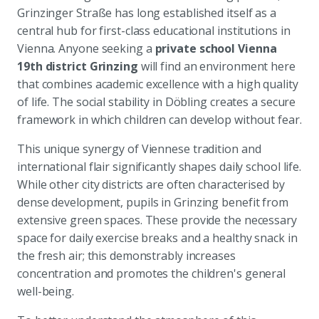
Grinzinger Straße has long established itself as a
central hub for first-class educational institutions in
Vienna. Anyone seeking a
private school Vienna
19th district Grinzing
will find an environment here
that combines academic excellence with a high quality
of life. The social stability in Döbling creates a secure
framework in which children can develop without fear.
This unique synergy of Viennese tradition and
international flair significantly shapes daily school life.
While other city districts are often characterised by
dense development, pupils in Grinzing benefit from
extensive green spaces. These provide the necessary
space for daily exercise breaks and a healthy snack in
the fresh air; this demonstrably increases
concentration and promotes the children's general
well-being.