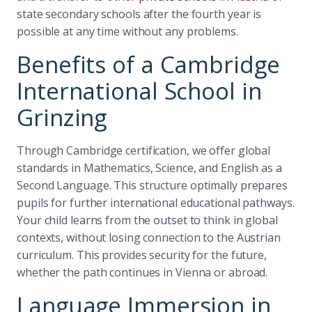
state secondary schools after the fourth year is
possible at any time without any problems.
Benefits of a Cambridge
International School in
Grinzing
Through Cambridge certification, we offer global
standards in Mathematics, Science, and English as a
Second Language. This structure optimally prepares
pupils for further international educational pathways.
Your child learns from the outset to think in global
contexts, without losing connection to the Austrian
curriculum. This provides security for the future,
whether the path continues in Vienna or abroad.
Language Immersion in