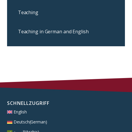
Teaching
Teaching in German and English
SCHNELLZUGRIFF
English
Deutsch
(
German
)
العربية
(
Arabic
)