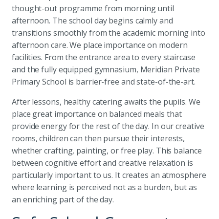
thought-out programme from morning until
afternoon. The school day begins calmly and
transitions smoothly from the academic morning into
afternoon care. We place importance on modern
facilities. From the entrance area to every staircase
and the fully equipped gymnasium, Meridian Private
Primary School is barrier-free and state-of-the-art.
After lessons, healthy catering awaits the pupils. We
place great importance on balanced meals that
provide energy for the rest of the day. In our creative
rooms, children can then pursue their interests,
whether crafting, painting, or free play. This balance
between cognitive effort and creative relaxation is
particularly important to us. It creates an atmosphere
where learning is perceived not as a burden, but as
an enriching part of the day.