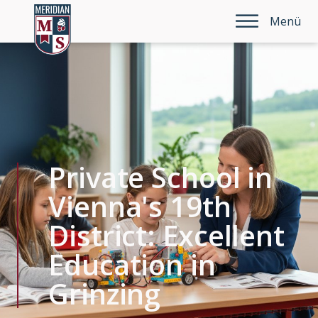
Menü
Private School in
Vienna's 19th
District: Excellent
Education in
Grinzing