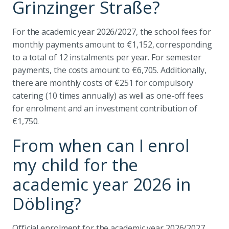
Grinzinger Straße?
For the academic year 2026/2027, the school fees for
monthly payments amount to €1,152, corresponding
to a total of 12 instalments per year. For semester
payments, the costs amount to €6,705. Additionally,
there are monthly costs of €251 for compulsory
catering (10 times annually) as well as one-off fees
for enrolment and an investment contribution of
€1,750.
From when can I enrol
my child for the
academic year 2026 in
Döbling?
Official enrolment for the academic year 2026/2027