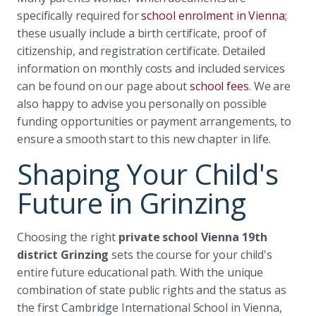
specifically required for
school enrolment in Vienna
;
these usually include a birth certificate, proof of
citizenship, and registration certificate. Detailed
information on monthly costs and included services
can be found on our page about
school fees
. We are
also happy to advise you personally on possible
funding opportunities or payment arrangements, to
ensure a smooth start to this new chapter in life.
Shaping Your Child's
Future in Grinzing
Choosing the right
private school Vienna 19th
district Grinzing
sets the course for your child's
entire future educational path. With the unique
combination of state public rights and the status as
the first Cambridge International School in Vienna,