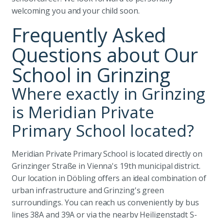
welcoming you and your child soon.
Frequently Asked
Questions about Our
School in Grinzing
Where exactly in Grinzing
is Meridian Private
Primary School located?
Meridian Private Primary School is located directly on
Grinzinger Straße in Vienna's 19th municipal district.
Our location in Döbling offers an ideal combination of
urban infrastructure and Grinzing's green
surroundings. You can reach us conveniently by bus
lines 38A and 39A or via the nearby Heiligenstadt S-