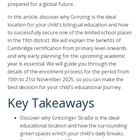
prepared for a global future.
In this article, discover why Grinzing is the ideal
location for your child's bilingual education and how
to successfully secure one of the limited school places
in the 19th district. We will explain the benefits of
Cambridge certification from primary level onwards
and why early planning for the upcoming academic
year is essential. We will guide you through the
details of the enrolment process for the period from
10th to 21st November 2025, so you can make the
best decision for your child's educational journey.
Key Takeaways
Discover why Grinzinger Straße is the ideal
educational location and how the surrounding
green spaces enrich your child's daily breaks.