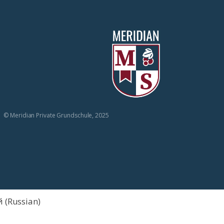
© Meridian Private Grundschule, 2025
й
(
Russian
)