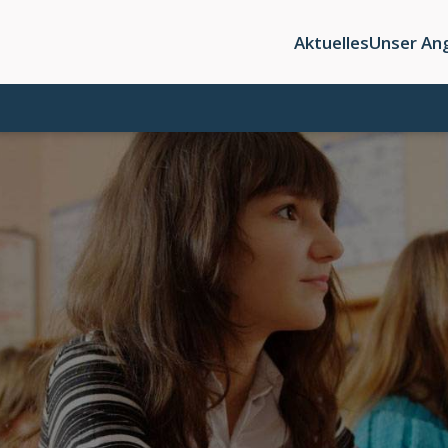
Aktuelles
Unser An
n