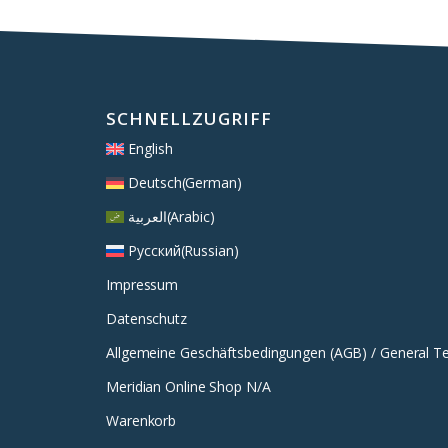
SCHNELLZUGRIFF
English
Deutsch
(
German
)
العربية
(
Arabic
)
Русский
(
Russian
)
Impressum
Datenschutz
Allgemeine Geschäftsbedingungen (AGB) / General T
Meridian Online Shop N/A
Warenkorb