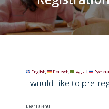
English
Deutsch
العربية
Русски
I would like to pre-re
Dear Parents,