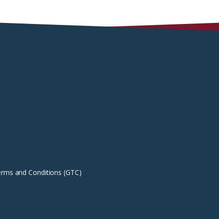
erms and Conditions (GTC)