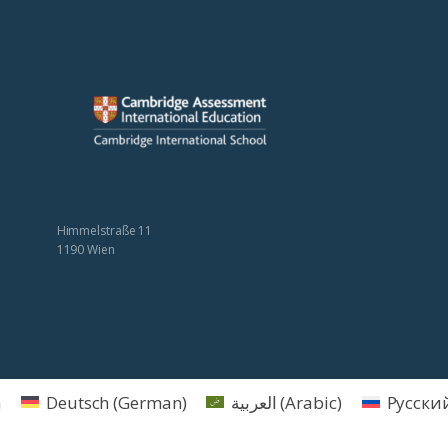
Himmelstraße 11
1190 Wien
h
Deutsch
(
German
)
العربية
(
Arabic
)
Русски