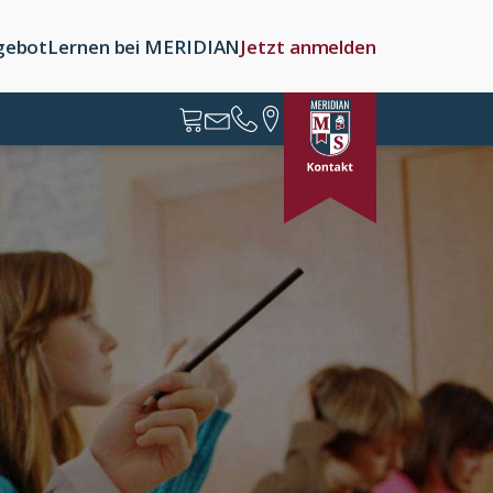
gebot
Lernen bei MERIDIAN
Jetzt anmelden