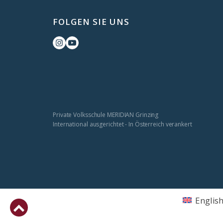
FOLGEN SIE UNS
Private Volksschule MERIDIAN Grinzing
International ausgerichtet - In Österreich verankert
Englis