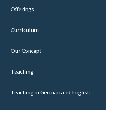
Offerings
Curriculum
Our Concept
Teaching
Teaching in German and English