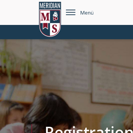
Menü
Registratio