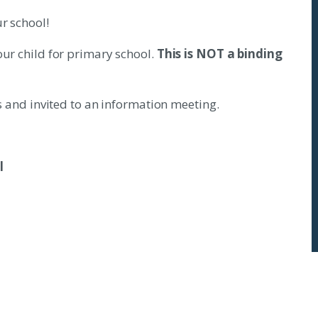
r school!
our child for primary school.
This is NOT a binding
us and invited to an information meeting.
l