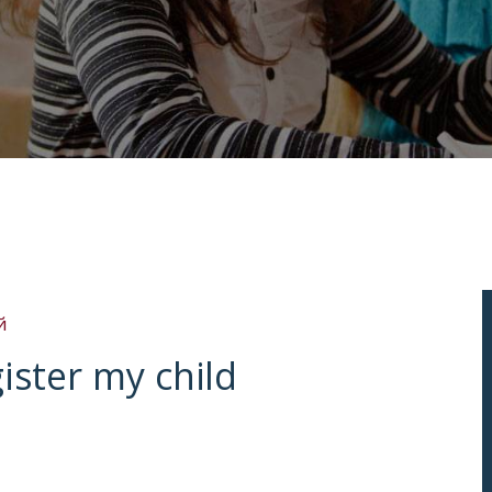
й
gister my child