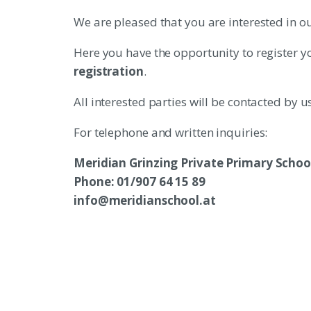
We are pleased that you are interested in ou
Here you have the opportunity to register y
registration
.
All interested parties will be contacted by 
For telephone and written inquiries:
Meridian Grinzing Private Primary Schoo
Phone: 01/907 64 15 89
info@meridianschool.at