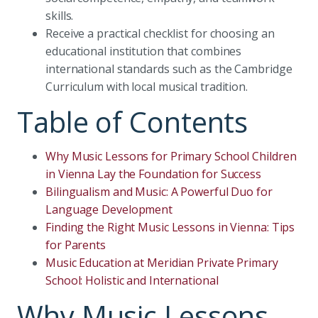
skills.
Receive a practical checklist for choosing an
educational institution that combines
international standards such as the Cambridge
Curriculum with local musical tradition.
Table of Contents
Why Music Lessons for Primary School Children
in Vienna Lay the Foundation for Success
Bilingualism and Music: A Powerful Duo for
Language Development
Finding the Right Music Lessons in Vienna: Tips
for Parents
Music Education at Meridian Private Primary
School: Holistic and International
Why Music Lessons