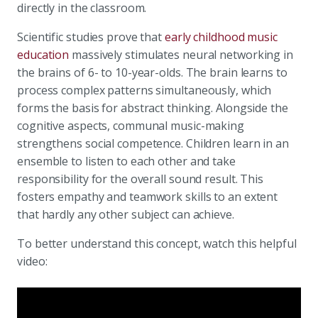
directly in the classroom.
Scientific studies prove that
early childhood music
education
massively stimulates neural networking in
the brains of 6- to 10-year-olds. The brain learns to
process complex patterns simultaneously, which
forms the basis for abstract thinking. Alongside the
cognitive aspects, communal music-making
strengthens social competence. Children learn in an
ensemble to listen to each other and take
responsibility for the overall sound result. This
fosters empathy and teamwork skills to an extent
that hardly any other subject can achieve.
To better understand this concept, watch this helpful
video: