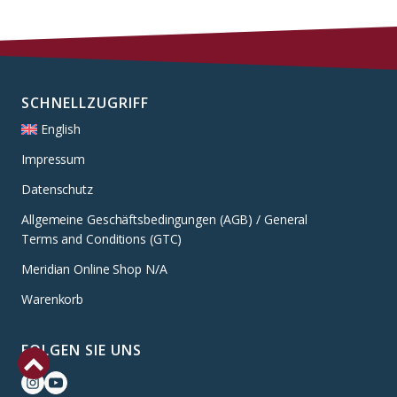
SCHNELLZUGRIFF
English
Impressum
Datenschutz
Allgemeine Geschäftsbedingungen (AGB) / General
Terms and Conditions (GTC)
Meridian Online Shop N/A
Warenkorb
FOLGEN SIE UNS