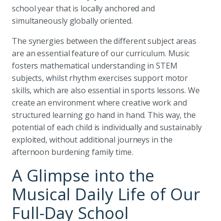
school year that is locally anchored and
simultaneously globally oriented.
The synergies between the different subject areas
are an essential feature of our curriculum. Music
fosters mathematical understanding in STEM
subjects, whilst rhythm exercises support motor
skills, which are also essential in sports lessons. We
create an environment where creative work and
structured learning go hand in hand. This way, the
potential of each child is individually and sustainably
exploited, without additional journeys in the
afternoon burdening family time.
A Glimpse into the
Musical Daily Life of Our
Full-Day School