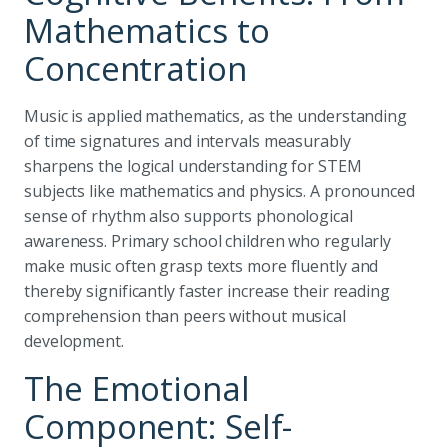
Mathematics to
Concentration
Music is applied mathematics, as the understanding
of time signatures and intervals measurably
sharpens the logical understanding for STEM
subjects like mathematics and physics. A pronounced
sense of rhythm also supports phonological
awareness. Primary school children who regularly
make music often grasp texts more fluently and
thereby significantly faster increase their reading
comprehension than peers without musical
development.
The Emotional
Component: Self-