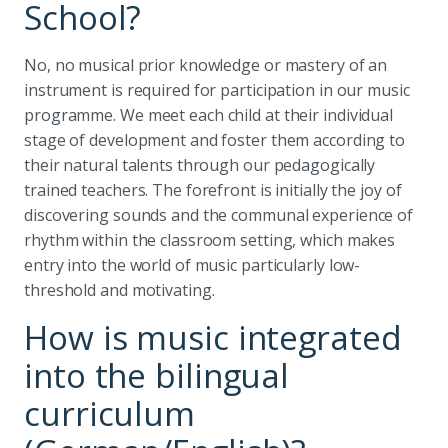
School?
No, no musical prior knowledge or mastery of an
instrument is required for participation in our music
programme. We meet each child at their individual
stage of development and foster them according to
their natural talents through our pedagogically
trained teachers. The forefront is initially the joy of
discovering sounds and the communal experience of
rhythm within the classroom setting, which makes
entry into the world of music particularly low-
threshold and motivating.
How is music integrated
into the bilingual
curriculum