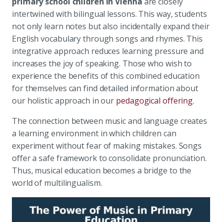
primary school children in Vienna
are closely
intertwined with bilingual lessons. This way, students
not only learn notes but also incidentally expand their
English vocabulary through songs and rhymes. This
integrative approach reduces learning pressure and
increases the joy of speaking. Those who wish to
experience the benefits of this combined education
for themselves can find detailed information about
our holistic approach in our
pedagogical offering
.
The connection between music and language creates
a learning environment in which children can
experiment without fear of making mistakes. Songs
offer a safe framework to consolidate pronunciation.
Thus, musical education becomes a bridge to the
world of multilingualism.