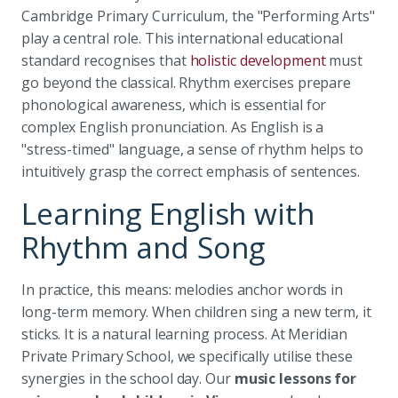
Cambridge Primary Curriculum, the "Performing Arts"
play a central role. This international educational
standard recognises that
holistic development
must
go beyond the classical. Rhythm exercises prepare
phonological awareness, which is essential for
complex English pronunciation. As English is a
"stress-timed" language, a sense of rhythm helps to
intuitively grasp the correct emphasis of sentences.
Learning English with
Rhythm and Song
In practice, this means: melodies anchor words in
long-term memory. When children sing a new term, it
sticks. It is a natural learning process. At Meridian
Private Primary School, we specifically utilise these
synergies in the school day. Our
music lessons for