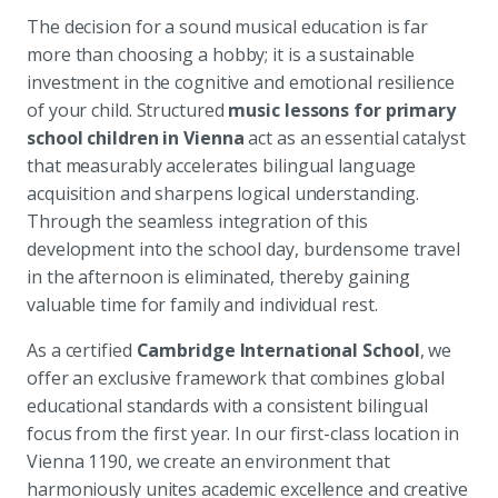
The decision for a sound musical education is far
more than choosing a hobby; it is a sustainable
investment in the cognitive and emotional resilience
of your child. Structured
music lessons for primary
school children in Vienna
act as an essential catalyst
that measurably accelerates bilingual language
acquisition and sharpens logical understanding.
Through the seamless integration of this
development into the school day, burdensome travel
in the afternoon is eliminated, thereby gaining
valuable time for family and individual rest.
As a certified
Cambridge International School
, we
offer an exclusive framework that combines global
educational standards with a consistent bilingual
focus from the first year. In our first-class location in
Vienna 1190, we create an environment that
harmoniously unites academic excellence and creative