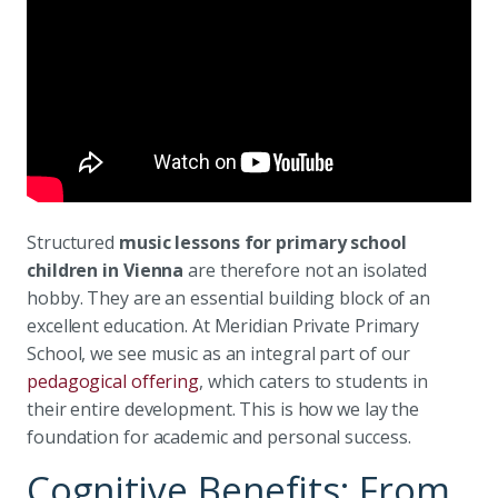
Structured
music lessons for primary school
children in Vienna
are therefore not an isolated
hobby. They are an essential building block of an
excellent education. At Meridian Private Primary
School, we see music as an integral part of our
pedagogical offering
, which caters to students in
their entire development. This is how we lay the
foundation for academic and personal success.
Cognitive Benefits: From