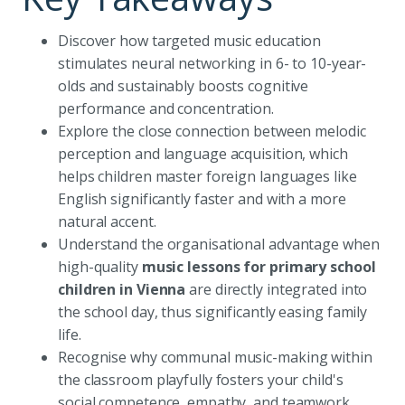
Discover how targeted music education
stimulates neural networking in 6- to 10-year-
olds and sustainably boosts cognitive
performance and concentration.
Explore the close connection between melodic
perception and language acquisition, which
helps children master foreign languages like
English significantly faster and with a more
natural accent.
Understand the organisational advantage when
high-quality
music lessons for primary school
children in Vienna
are directly integrated into
the school day, thus significantly easing family
life.
Recognise why communal music-making within
the classroom playfully fosters your child's
social competence, empathy, and teamwork