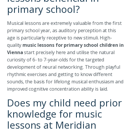
primary school?
Musical lessons are extremely valuable from the first
primary school year, as auditory perception at this
age is particularly receptive to new stimuli. High-
quality
music lessons for primary school children in
Vienna
start precisely here and utilise the natural
curiosity of 6- to 7-year-olds for the targeted
development of neural networking. Through playful
rhythmic exercises and getting to know different
sounds, the basis for lifelong musical enthusiasm and
improved cognitive concentration ability is laid.
Does my child need prior
knowledge for music
lessons at Meridian