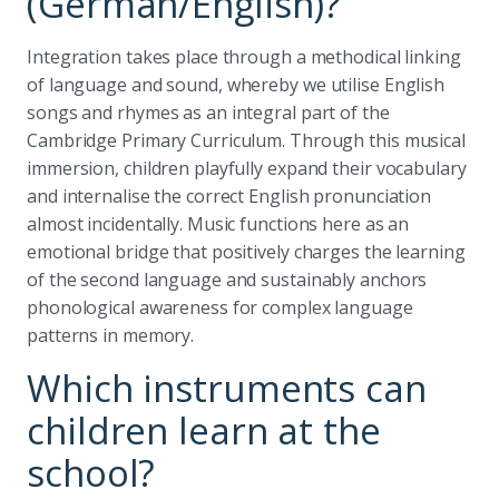
(German/English)?
Integration takes place through a methodical linking
of language and sound, whereby we utilise English
songs and rhymes as an integral part of the
Cambridge Primary Curriculum. Through this musical
immersion, children playfully expand their vocabulary
and internalise the correct English pronunciation
almost incidentally. Music functions here as an
emotional bridge that positively charges the learning
of the second language and sustainably anchors
phonological awareness for complex language
patterns in memory.
Which instruments can
children learn at the
school?