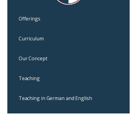
Offerings
Curriculum
Our Concept
Teaching
Teaching in German and English