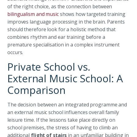
of the right choice, as the connection between
bilingualism and music
shows how targeted training
improves language processing in the brain. Parents
should therefore look for a holistic method that
combines rhythm and ear training before a
premature specialisation in a complex instrument
occurs.
Private School vs.
External Music School: A
Comparison
The decision between an integrated programme and
an external music school influences overall family
leisure time. If the lessons take place directly on
school premises, the stress of having to climb an
additional
flight of stairs
in an unfamiliar building in