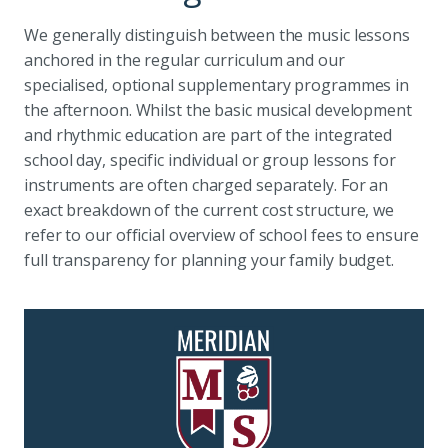
We generally distinguish between the music lessons
anchored in the regular curriculum and our
specialised, optional supplementary programmes in
the afternoon. Whilst the basic musical development
and rhythmic education are part of the integrated
school day, specific individual or group lessons for
instruments are often charged separately. For an
exact breakdown of the current cost structure, we
refer to our official overview of school fees to ensure
full transparency for planning your family budget.