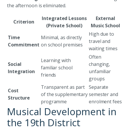
the afternoon is eliminated.
Integrated Lessons
External
Criterion
(Private School)
Music School
High due to
Time
Minimal, as directly
travel and
Commitment
on school premises
waiting times
Often
Learning with
Social
changing,
familiar school
Integration
unfamiliar
friends
groups
Transparent as part
Separate
Cost
of the supplementary
semester and
Structure
programme
enrolment fees
Musical Development in
the 19th District