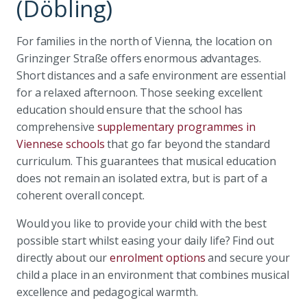
(Döbling)
For families in the north of Vienna, the location on
Grinzinger Straße offers enormous advantages.
Short distances and a safe environment are essential
for a relaxed afternoon. Those seeking excellent
education should ensure that the school has
comprehensive
supplementary programmes in
Viennese schools
that go far beyond the standard
curriculum. This guarantees that musical education
does not remain an isolated extra, but is part of a
coherent overall concept.
Would you like to provide your child with the best
possible start whilst easing your daily life? Find out
directly about our
enrolment options
and secure your
child a place in an environment that combines musical
excellence and pedagogical warmth.