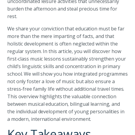
uncoordinated leisure activities that unnecessarily
burden the afternoon and steal precious time for
rest.
We share your conviction that education must be far
more than the mere imparting of facts, and that
holistic development is often neglected within the
regular system. In this article, you will discover how
first-class music lessons sustainably strengthen your
child's linguistic skills and concentration in primary
school. We will show you how integrated programmes
not only foster a love of music but also ensure a
stress-free family life without additional travel times.
This overview highlights the valuable connection
between musical education, bilingual learning, and
the individual development of young personalities in
a modern, international environment.
Key Takeaways