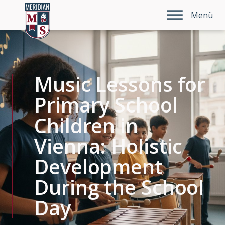
Menü
Music Lessons for
Primary School
Children in
Vienna: Holistic
Development
During the School
Day