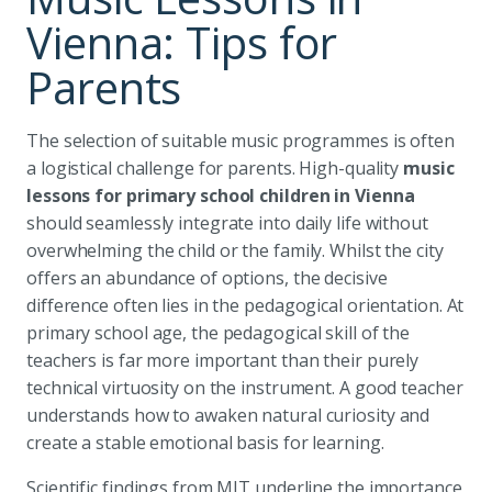
Vienna: Tips for
Parents
The selection of suitable music programmes is often
a logistical challenge for parents. High-quality
music
lessons for primary school children in Vienna
should seamlessly integrate into daily life without
overwhelming the child or the family. Whilst the city
offers an abundance of options, the decisive
difference often lies in the pedagogical orientation. At
primary school age, the pedagogical skill of the
teachers is far more important than their purely
technical virtuosity on the instrument. A good teacher
understands how to awaken natural curiosity and
create a stable emotional basis for learning.
Scientific findings from MIT underline the importance