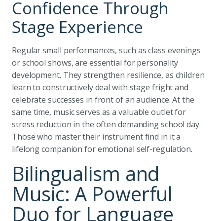
Confidence Through
Stage Experience
Regular small performances, such as class evenings
or school shows, are essential for personality
development. They strengthen resilience, as children
learn to constructively deal with stage fright and
celebrate successes in front of an audience. At the
same time, music serves as a valuable outlet for
stress reduction in the often demanding school day.
Those who master their instrument find in it a
lifelong companion for emotional self-regulation.
Bilingualism and
Music: A Powerful
Duo for Language