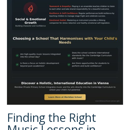
Finding the Right
Music Lessons in