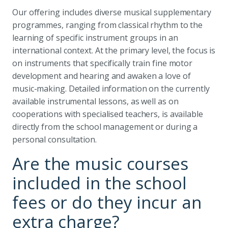
Our offering includes diverse musical supplementary
programmes, ranging from classical rhythm to the
learning of specific instrument groups in an
international context. At the primary level, the focus is
on instruments that specifically train fine motor
development and hearing and awaken a love of
music-making. Detailed information on the currently
available instrumental lessons, as well as on
cooperations with specialised teachers, is available
directly from the school management or during a
personal consultation.
Are the music courses
included in the school
fees or do they incur an
extra charge?