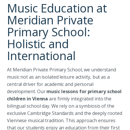
Music Education at
Meridian Private
Primary School:
Holistic and
International
At Meridian Private Primary School, we understand
music not as an isolated leisure activity, but as a
central driver for academic and personal
development. Our
music lessons for primary school
children in Vienna
are firmly integrated into the
bilingual school day. We rely on a symbiosis of the
exclusive Cambridge Standards and the deeply rooted
Viennese musical tradition. This approach ensures
that our students enjoy an education from their first