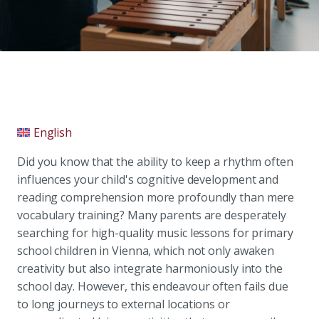
English
Did you know that the ability to keep a rhythm often
influences your child's cognitive development and
reading comprehension more profoundly than mere
vocabulary training? Many parents are desperately
searching for high-quality music lessons for primary
school children in Vienna, which not only awaken
creativity but also integrate harmoniously into the
school day. However, this endeavour often fails due
to long journeys to external locations or