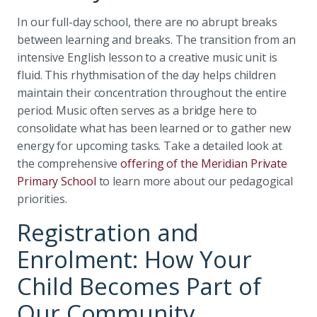
In our full-day school, there are no abrupt breaks
between learning and breaks. The transition from an
intensive English lesson to a creative music unit is
fluid. This rhythmisation of the day helps children
maintain their concentration throughout the entire
period. Music often serves as a bridge here to
consolidate what has been learned or to gather new
energy for upcoming tasks. Take a detailed look at
the comprehensive
offering of the Meridian Private
Primary School
to learn more about our pedagogical
priorities.
Registration and
Enrolment: How Your
Child Becomes Part of
Our Community