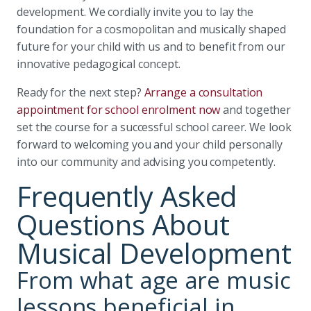
development. We cordially invite you to lay the
foundation for a cosmopolitan and musically shaped
future for your child with us and to benefit from our
innovative pedagogical concept.
Ready for the next step?
Arrange a consultation
appointment for school enrolment now
and together
set the course for a successful school career. We look
forward to welcoming you and your child personally
into our community and advising you competently.
Frequently Asked
Questions About
Musical Development
From what age are music
lessons beneficial in