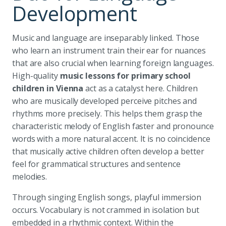
Development
Music and language are inseparably linked. Those
who learn an instrument train their ear for nuances
that are also crucial when learning foreign languages.
High-quality
music lessons for primary school
children in Vienna
act as a catalyst here. Children
who are musically developed perceive pitches and
rhythms more precisely. This helps them grasp the
characteristic melody of English faster and pronounce
words with a more natural accent. It is no coincidence
that musically active children often develop a better
feel for grammatical structures and sentence
melodies.
Through singing English songs, playful immersion
occurs. Vocabulary is not crammed in isolation but
embedded in a rhythmic context. Within the