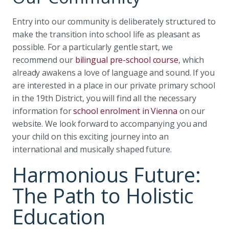
Entry into our community is deliberately structured to
make the transition into school life as pleasant as
possible. For a particularly gentle start, we
recommend our
bilingual pre-school course
, which
already awakens a love of language and sound. If you
are interested in a place in our private primary school
in the 19th District, you will find all the necessary
information for
school enrolment in Vienna
on our
website. We look forward to accompanying you and
your child on this exciting journey into an
international and musically shaped future.
Harmonious Future:
The Path to Holistic
Education