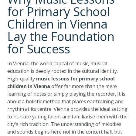
for Primary School
Children in Vienna
Lay the Foundation
for Success
In Vienna, the world capital of music, musical
education is deeply rooted in the cultural identity.
High-quality
music lessons for primary school
children in Vienna
offer far more than the mere
learning of notes or simply playing the recorder. It is
about a holistic method that places ear training and
rhythm at its centre. Vienna provides the ideal setting
to nurture young talent and familiarise them with the
city's rich tradition. The understanding of melodies
and sounds begins here not in the concert hall, but