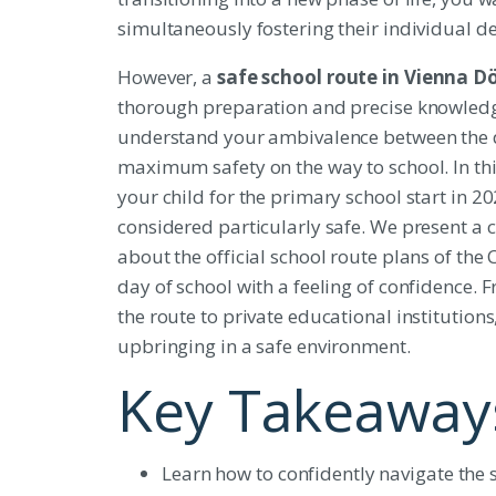
simultaneously fostering their individual
However, a
safe school route in Vienna D
thorough preparation and precise knowledg
understand your ambivalence between the d
maximum safety on the way to school. In this
your child for the primary school start in 20
considered particularly safe. We present a c
about the official school route plans of the 
day of school with a feeling of confidence. F
the route to private educational institutions
upbringing in a safe environment.
Key Takeaway
Learn how to confidently navigate the spe