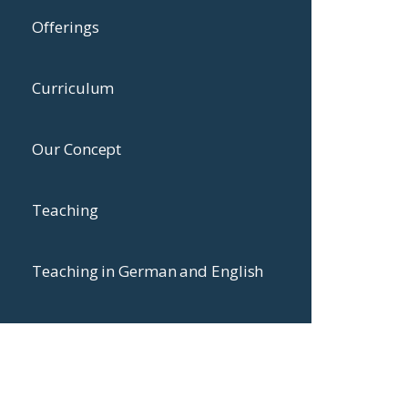
Offerings
Curriculum
Our Concept
Teaching
Teaching in German and English