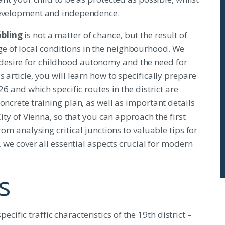
 development and independence.
öbling
is not a matter of chance, but the result of
e of local conditions in the neighbourhood. We
esire for childhood autonomy and the need for
 article, you will learn how to specifically prepare
26 and which specific routes in the district are
oncrete training plan, as well as important details
City of Vienna, so that you can approach the first
rom analysing critical junctions to valuable tips for
, we cover all essential aspects crucial for modern
s
cific traffic characteristics of the 19th district –