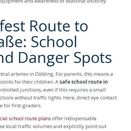
equipment and awareness of seasonal visibility
fest Route to
aße: School
nd Danger Spots
tral arteries in Döbling. For parents, this means a
points for their children. A
safe school route in
ntrolled junctions, even if this requires a small
tions without traffic lights. Here, direct eye contact
e for first-graders.
icial school route plans
offer indispensable
 local traffic volumes and explicitly point out