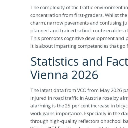
The complexity of the traffic environment i
concentration from first-graders. Whilst the 
charm, narrow pavements and confusing junc
planned and trained school route enables ch
This promotes cognitive development and pre
It is about imparting competencies that go 
Statistics and Fac
Vienna 2026
The latest data from VCÖ from May 2026 pai
injured in road traffic in Austria rose by al
alarming is the 25 per cent increase in bicy
work gains importance. Especially in the da
through high-quality reflectors on school ba