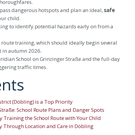
 thoroughfares.
 bypass dangerous hotspots and plan an ideal,
safe
ur child.
ing to identify potential hazards early on from a
 route training, which should ideally begin several
t in autumn 2026.
ridian School on Grinzinger Straße and the full-day
gering traffic times.
ents
rict (Döbling) is a Top Priority
 Straße: School Route Plans and Danger Spots
y Training the School Route with Your Child
ty Through Location and Care in Döbling