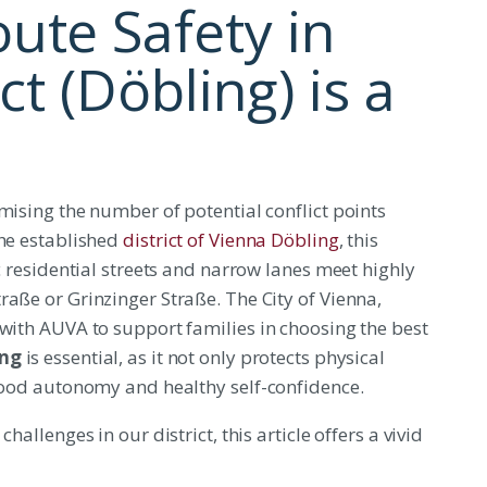
ute Safety in
ct (Döbling) is a
mising the number of potential conflict points
the established
district of Vienna Döbling
, this
ic residential streets and narrow lanes meet highly
raße or Grinzinger Straße. The City of Vienna,
 with AUVA to support families in choosing the best
ing
is essential, as it not only protects physical
dhood autonomy and healthy self-confidence.
hallenges in our district, this article offers a vivid