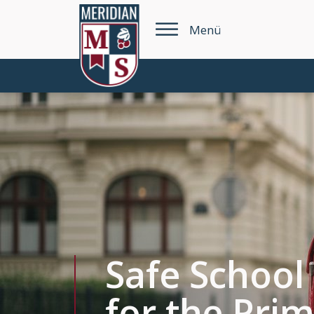
Menü
Safe School
for the Pri