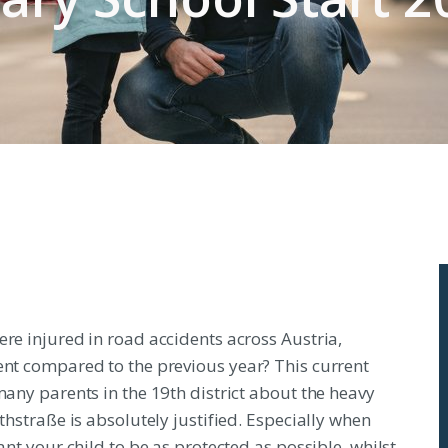
ere injured in road accidents across Austria,
ent compared to the previous year? This current
many parents in the 19th district about the heavy
thstraße is absolutely justified. Especially when
ant your child to be as protected as possible, whilst