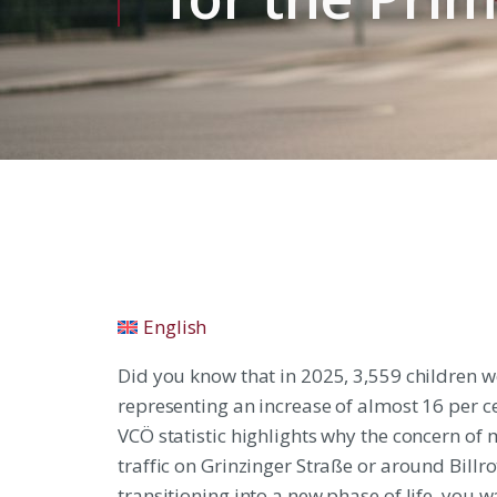
English
Did you know that in 2025, 3,559 children w
representing an increase of almost 16 per c
VCÖ statistic highlights why the concern of 
traffic on Grinzinger Straße or around Billro
transitioning into a new phase of life, you w