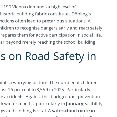
n 1190 Vienna demands a high level of
historic building fabric constitutes Döbling's
tions often lead to precarious situations. A
ildren to recognise dangers early and react safely.
pares them for active participation in social life.
far beyond merely reaching the school building.
ts on Road Safety in
nts a worrying picture. The number of children
most 16 per cent to 3,559 in 2025. Particularly
cle accidents. Against this background, prevention
rk winter months, particularly in
January
, visibility
gs and clothing is vital. A
safe school route in