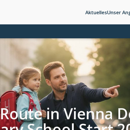
Aktuelles
Unser An
 Route in Vienna Dö
mary School Start 