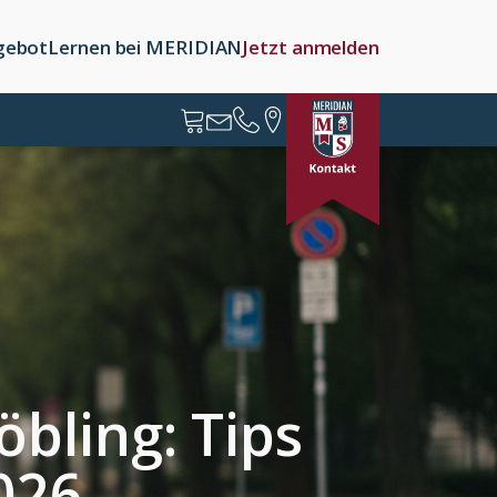
gebot
Lernen bei MERIDIAN
Jetzt anmelden
bling: Tips
2026