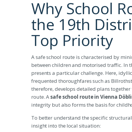
Why School Ro
the 19th Distri
Top Priority
A safe school route is characterised by mini
between children and motorised traffic. In 
presents a particular challenge. Here, idyll
frequented thoroughfares such as Billrothst
therefore, develops detailed plans together
route. A
safe school route in Vienna Döbl
integrity but also forms the basis for chil
To better understand the specific structural c
insight into the local situation: