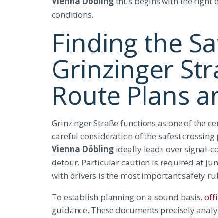
Vienna Döbling
thus begins with the right 
conditions.
Finding the Sa
Grinzinger Str
Route Plans a
Grinzinger Straße functions as one of the cen
careful consideration of the safest crossing 
Vienna Döbling
ideally leads over signal-co
detour. Particular caution is required at junc
with drivers is the most important safety rul
To establish planning on a sound basis,
off
guidance. These documents precisely analyse