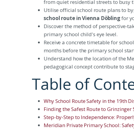
from quiet residential streets to busy
Utilise official school route plans to
school route in Vienna Döbling
for yo
Discover the method of perspective-tak
primary school child's eye level.
Receive a concrete timetable for school
months before the primary school star
Understand how the location of the Me
pedagogical concept contribute to stag
Table of Cont
Why School Route Safety in the 19th Dist
Finding the Safest Route to Grinzinger
Step-by-Step to Independence: Properl
Meridian Private Primary School: Safe