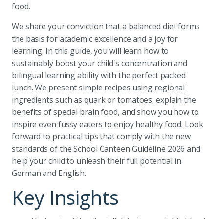
food.
We share your conviction that a balanced diet forms
the basis for academic excellence and a joy for
learning. In this guide, you will learn how to
sustainably boost your child's concentration and
bilingual learning ability with the perfect packed
lunch. We present simple recipes using regional
ingredients such as quark or tomatoes, explain the
benefits of special brain food, and show you how to
inspire even fussy eaters to enjoy healthy food. Look
forward to practical tips that comply with the new
standards of the School Canteen Guideline 2026 and
help your child to unleash their full potential in
German and English.
Key Insights