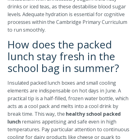
drinks or iced teas, as these destabilise blood sugar
levels. Adequate hydration is essential for cognitive
processes within the Cambridge Primary Curriculum
to run smoothly.
How does the packed
lunch stay fresh in the
school bag in summer?
Insulated packed lunch boxes and small cooling
elements are indispensable on hot days in June. A
practical tip is a half-filled, frozen water bottle, which
acts as a cool pack and melts into a cool drink by
break time. This way, the
healthy school packed
lunch
remains appetising and safe even in high
temperatures. Pay particular attention to continuous
cooling for dairy products like cheese or quark to