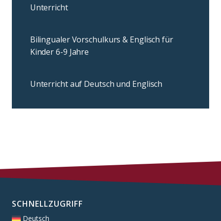
Unterricht
Bilingualer Vorschulkurs & Englisch für
Kinder 6-9 Jahre
Unterricht auf Deutsch und Englisch
SCHNELLZUGRIFF
Deutsch