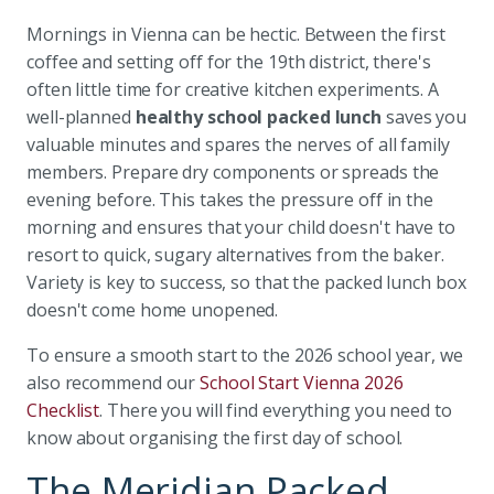
Mornings in Vienna can be hectic. Between the first
coffee and setting off for the 19th district, there's
often little time for creative kitchen experiments. A
well-planned
healthy school packed lunch
saves you
valuable minutes and spares the nerves of all family
members. Prepare dry components or spreads the
evening before. This takes the pressure off in the
morning and ensures that your child doesn't have to
resort to quick, sugary alternatives from the baker.
Variety is key to success, so that the packed lunch box
doesn't come home unopened.
To ensure a smooth start to the 2026 school year, we
also recommend our
School Start Vienna 2026
Checklist
. There you will find everything you need to
know about organising the first day of school.
The Meridian Packed