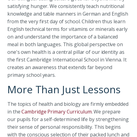
satisfying hunger. We consistently teach nutritional
knowledge and table manners in German and English
from the very first day of school. Children thus learn
English technical terms for vitamins or minerals early
on and understand the importance of a balanced
meal in both languages. This global perspective on
one's own health is a central pillar of our identity as
the first Cambridge International School in Vienna. It
creates an awareness that extends far beyond
primary school years.
More Than Just Lessons
The topics of health and biology are firmly embedded
in the
Cambridge Primary Curriculum
. We prepare
our pupils for a self-determined life by strengthening
their sense of personal responsibility. This begins
with the conscious selection of their packed lunch and