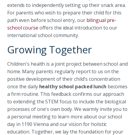
extends to independently setting up their snack area.
For parents who wish to prepare their child for this
path even before school entry, our
bilingual pre-
school course
offers the ideal introduction to our
international school community.
Growing Together
Children's health is a joint project between school and
home. Many parents regularly report to us on the
positive development of their child's concentration
once the daily
healthy school packed lunch
becomes
a firm routine. This feedback confirms our approach
to extending the STEM focus to include the biological
processes of one's own body. We warmly invite you to
a personal meeting to learn more about our school
day in 1190 Vienna and our vision for holistic
education. Together, we lay the foundation for your