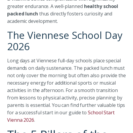
greater endurance. A well-planned
healthy school
packed lunch
thus directly fosters curiosity and
academic development.
The Viennese School Day
2026
Long days at Viennese full-day schools place special
demands on daily sustenance. The packed lunch must
not only cover the morning but often also provide the
necessary energy for additional sports or musical
activities in the afternoon. For a smooth transition
from lessons to physical activity, precise planning by
parents is essential. You can find further valuable tips
for a successful start in our guide to
School Start
Vienna 2026
.