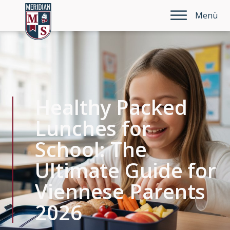
Menü
Healthy Packed
Lunches for
School: The
Ultimate Guide for
Viennese Parents
2026