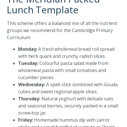
Lunch Template
This scheme offers a balanced mix of all the nutrient
groups we recommend for the Cambridge Primary
Curriculum:
Monday:
A fresh wholemeal bread roll spread
with herb quark and crunchy radish slices.
Tuesday:
Colourful pasta salad made from
wholemeal pasta with small tomatoes and
cucumber pieces.
Wednesday:
A spelt stick combined with Gouda
cubes and sweet regional apple slices.
Thursday:
Natural yoghurt with delicate oats
and seasonal berries, securely packed in a small
screw-top jar.
Friday:
Homemade hummus dip with carrot