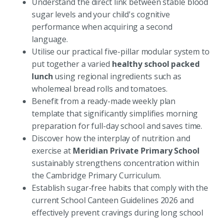
Understand the direct link between stable blood
sugar levels and your child's cognitive
performance when acquiring a second
language.
Utilise our practical five-pillar modular system to
put together a varied
healthy school packed
lunch
using regional ingredients such as
wholemeal bread rolls and tomatoes.
Benefit from a ready-made weekly plan
template that significantly simplifies morning
preparation for full-day school and saves time.
Discover how the interplay of nutrition and
exercise at
Meridian Private Primary School
sustainably strengthens concentration within
the Cambridge Primary Curriculum.
Establish sugar-free habits that comply with the
current School Canteen Guidelines 2026 and
effectively prevent cravings during long school