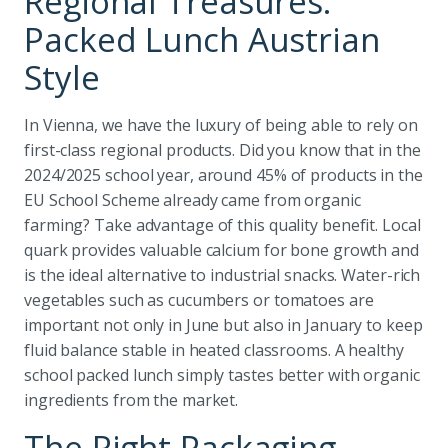
Regional Treasures:
Packed Lunch Austrian
Style
In Vienna, we have the luxury of being able to rely on
first-class regional products. Did you know that in the
2024/2025 school year, around 45% of products in the
EU School Scheme already came from organic
farming? Take advantage of this quality benefit. Local
quark provides valuable calcium for bone growth and
is the ideal alternative to industrial snacks. Water-rich
vegetables such as cucumbers or tomatoes are
important not only in June but also in January to keep
fluid balance stable in heated classrooms. A healthy
school packed lunch simply tastes better with organic
ingredients from the market.
The Right Packaging