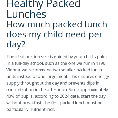
Healthy Packed
Lunches
How much packed lunch
does my child need per
day?
The ideal portion size is guided by your child's palm.
In a full-day school, such as the one we run in 1190
Vienna, we recommend two smaller packed lunch
units instead of one large meal. This ensures energy
supply throughout the day and prevents dips in
concentration in the afternoon. Since approximately
40% of pupils, according to 2024 data, start the day
without breakfast, the first packed lunch must be
particularly nutrient-rich.