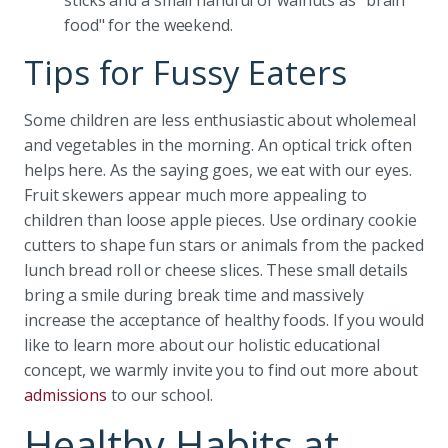
sticks and a small handful of walnuts as "brain
food" for the weekend.
Tips for Fussy Eaters
Some children are less enthusiastic about wholemeal
and vegetables in the morning. An optical trick often
helps here. As the saying goes, we eat with our eyes.
Fruit skewers appear much more appealing to
children than loose apple pieces. Use ordinary cookie
cutters to shape fun stars or animals from the packed
lunch bread roll or cheese slices. These small details
bring a smile during break time and massively
increase the acceptance of healthy foods. If you would
like to learn more about our holistic educational
concept, we warmly invite you to find out more about
admissions
to our school.
Healthy Habits at