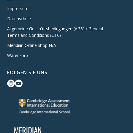
Impressum
Datenschutz
Allgemeine Geschäftsbedingungen (AGB) / General
Terms and Conditions (GTC)
Meridian Online Shop N/A
Warenkorb
FOLGEN SIE UNS