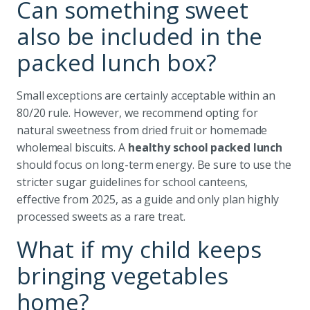
Can something sweet
also be included in the
packed lunch box?
Small exceptions are certainly acceptable within an
80/20 rule. However, we recommend opting for
natural sweetness from dried fruit or homemade
wholemeal biscuits. A
healthy school packed lunch
should focus on long-term energy. Be sure to use the
stricter sugar guidelines for school canteens,
effective from 2025, as a guide and only plan highly
processed sweets as a rare treat.
What if my child keeps
bringing vegetables
home?