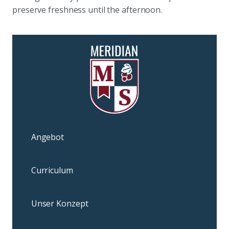
preserve freshness until the afternoon.
Angebot
Curriculum
Unser Konzept