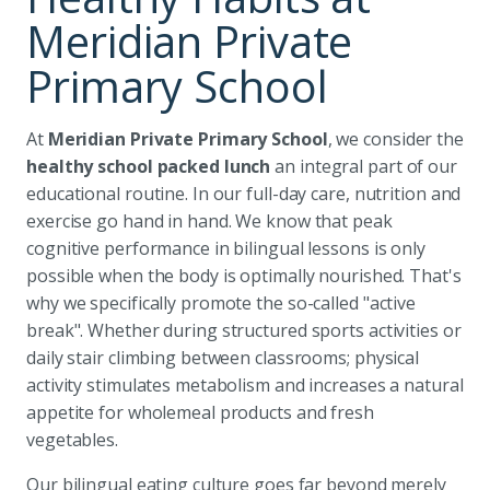
Meridian Private
Primary School
At
Meridian Private Primary School
, we consider the
healthy school packed lunch
an integral part of our
educational routine. In our full-day care, nutrition and
exercise go hand in hand. We know that peak
cognitive performance in bilingual lessons is only
possible when the body is optimally nourished. That's
why we specifically promote the so-called "active
break". Whether during structured sports activities or
daily stair climbing between classrooms; physical
activity stimulates metabolism and increases a natural
appetite for wholemeal products and fresh
vegetables.
Our bilingual eating culture goes far beyond merely