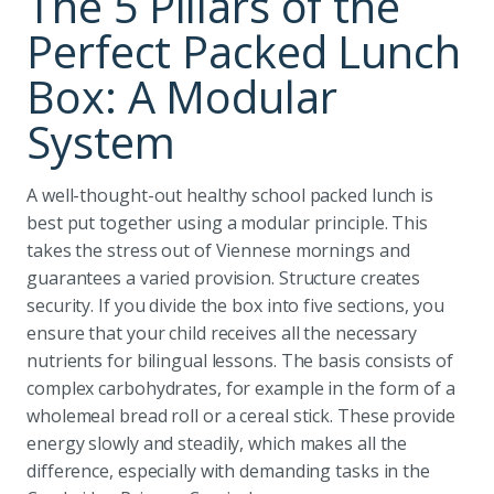
The 5 Pillars of the
Perfect Packed Lunch
Box: A Modular
System
A well-thought-out healthy school packed lunch is
best put together using a modular principle. This
takes the stress out of Viennese mornings and
guarantees a varied provision. Structure creates
security. If you divide the box into five sections, you
ensure that your child receives all the necessary
nutrients for bilingual lessons. The basis consists of
complex carbohydrates, for example in the form of a
wholemeal bread roll or a cereal stick. These provide
energy slowly and steadily, which makes all the
difference, especially with demanding tasks in the