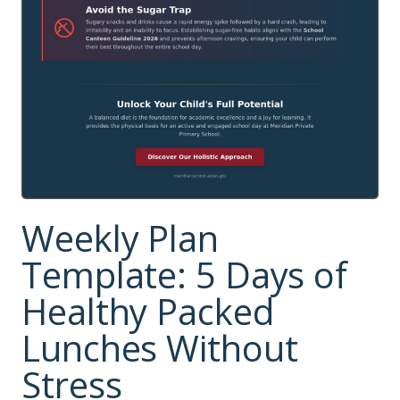
Weekly Plan
Template: 5 Days of
Healthy Packed
Lunches Without
Stress