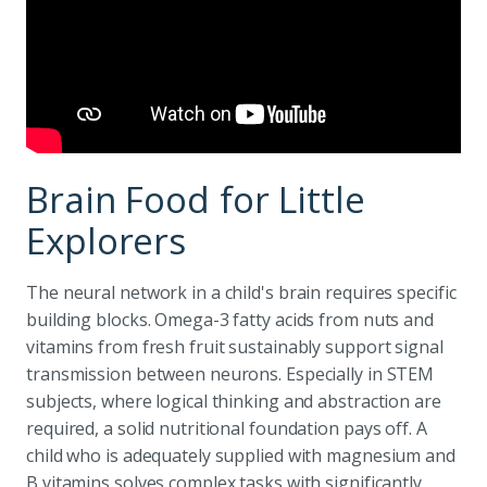
Brain Food for Little
Explorers
The neural network in a child's brain requires specific
building blocks. Omega-3 fatty acids from nuts and
vitamins from fresh fruit sustainably support signal
transmission between neurons. Especially in STEM
subjects, where logical thinking and abstraction are
required, a solid nutritional foundation pays off. A
child who is adequately supplied with magnesium and
B vitamins solves complex tasks with significantly