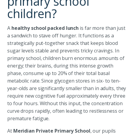
primary school
children?
A
healthy school packed lunch
is far more than just
a sandwich to stave off hunger. It functions as a
strategically put-together snack that keeps blood
sugar levels stable and prevents tricky cravings. In
primary school, children burn enormous amounts of
energy; their brains, during this intense growth
phase, consume up to 20% of their total basal
metabolic rate. Since glycogen stores in six- to ten-
year-olds are significantly smaller than in adults, they
require new cognitive fuel approximately every three
to four hours. Without this input, the concentration
curve drops rapidly, often leading to restlessness or
premature fatigue.
At
Meridian Private Primary School
, our pupils