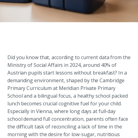
Did you know that, according to current data from the
Ministry of Social Affairs in 2024, around 40% of
Austrian pupils start lessons without breakfast? In a
demanding environment, shaped by the Cambridge
Primary Curriculum at Meridian Private Primary
School and a bilingual focus, a healthy school packed
lunch becomes crucial cognitive fuel for your child.
Especially in Vienna, where long days at full-day
school demand full concentration, parents often face
the difficult task of reconciling a lack of time in the
morning with the desire for low-sugar, nutritious