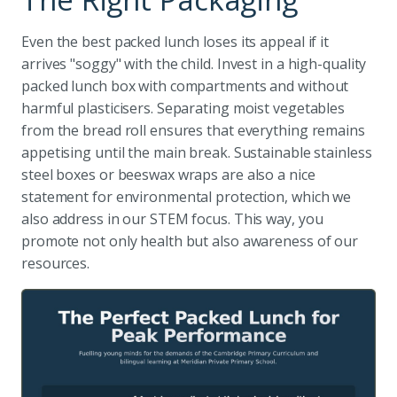
Even the best packed lunch loses its appeal if it
arrives "soggy" with the child. Invest in a high-quality
packed lunch box with compartments and without
harmful plasticisers. Separating moist vegetables
from the bread roll ensures that everything remains
appetising until the main break. Sustainable stainless
steel boxes or beeswax wraps are also a nice
statement for environmental protection, which we
also address in our STEM focus. This way, you
promote not only health but also awareness of our
resources.