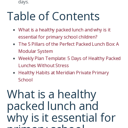
days.
Table of Contents
What is a healthy packed lunch and why is it
essential for primary school children?
The 5 Pillars of the Perfect Packed Lunch Box: A
Modular System
Weekly Plan Template: 5 Days of Healthy Packed
Lunches Without Stress
Healthy Habits at Meridian Private Primary
School
What is a healthy
packed lunch and
why is it essential for