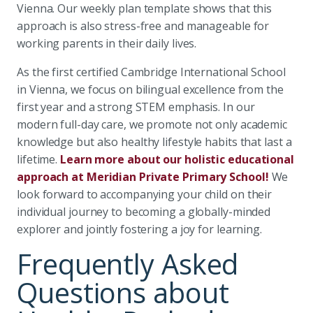
Vienna. Our weekly plan template shows that this
approach is also stress-free and manageable for
working parents in their daily lives.
As the first certified Cambridge International School
in Vienna, we focus on bilingual excellence from the
first year and a strong STEM emphasis. In our
modern full-day care, we promote not only academic
knowledge but also healthy lifestyle habits that last a
lifetime.
Learn more about our holistic educational
approach at Meridian Private Primary School!
We
look forward to accompanying your child on their
individual journey to becoming a globally-minded
explorer and jointly fostering a joy for learning.
Frequently Asked
Questions about