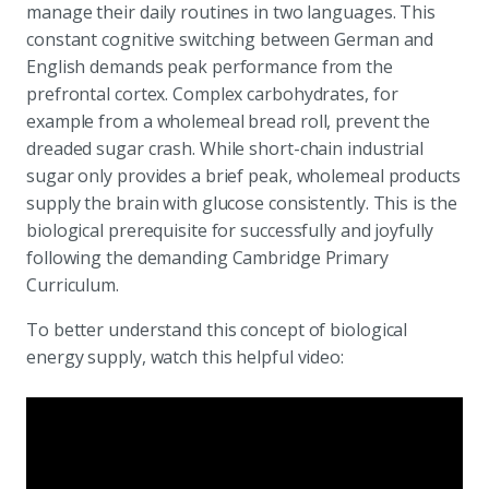
manage their daily routines in two languages. This
constant cognitive switching between German and
English demands peak performance from the
prefrontal cortex. Complex carbohydrates, for
example from a wholemeal bread roll, prevent the
dreaded sugar crash. While short-chain industrial
sugar only provides a brief peak, wholemeal products
supply the brain with glucose consistently. This is the
biological prerequisite for successfully and joyfully
following the demanding Cambridge Primary
Curriculum.
To better understand this concept of biological
energy supply, watch this helpful video: