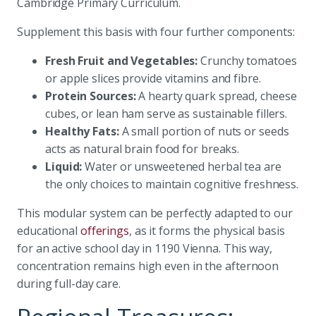
Cambridge Primary Curriculum.
Supplement this basis with four further components:
Fresh Fruit and Vegetables:
Crunchy tomatoes
or apple slices provide vitamins and fibre.
Protein Sources:
A hearty quark spread, cheese
cubes, or lean ham serve as sustainable fillers.
Healthy Fats:
A small portion of nuts or seeds
acts as natural brain food for breaks.
Liquid:
Water or unsweetened herbal tea are
the only choices to maintain cognitive freshness.
This modular system can be perfectly adapted to our
educational
offerings
, as it forms the physical basis
for an active school day in 1190 Vienna. This way,
concentration remains high even in the afternoon
during full-day care.