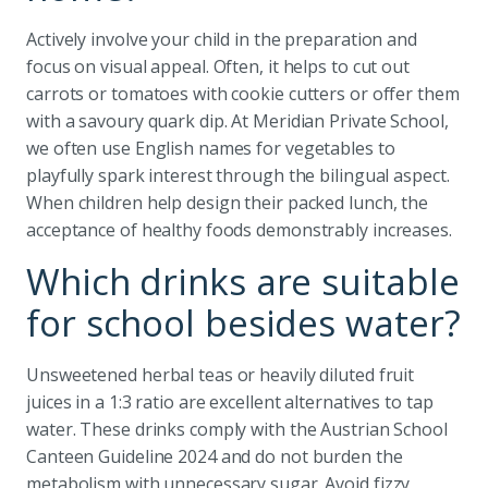
Actively involve your child in the preparation and
focus on visual appeal. Often, it helps to cut out
carrots or tomatoes with cookie cutters or offer them
with a savoury quark dip. At Meridian Private School,
we often use English names for vegetables to
playfully spark interest through the bilingual aspect.
When children help design their packed lunch, the
acceptance of healthy foods demonstrably increases.
Which drinks are suitable
for school besides water?
Unsweetened herbal teas or heavily diluted fruit
juices in a 1:3 ratio are excellent alternatives to tap
water. These drinks comply with the Austrian School
Canteen Guideline 2024 and do not burden the
metabolism with unnecessary sugar. Avoid fizzy