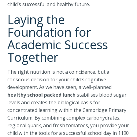
child's successful and healthy future.
Laying the
Foundation for
Academic Success
Together
The right nutrition is not a coincidence, but a
conscious decision for your child's cognitive
development. As we have seen, a well-planned
healthy school packed lunch
stabilises blood sugar
levels and creates the biological basis for
concentrated learning within the Cambridge Primary
Curriculum. By combining complex carbohydrates,
regional quark, and fresh tomatoes, you provide your
child with the tools for a successful school day in 1190